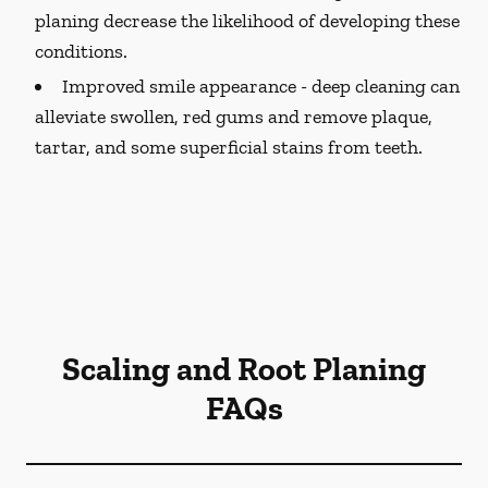
planing decrease the likelihood of developing these
conditions.
Improved smile appearance -
deep cleaning can
alleviate swollen, red gums and remove plaque,
tartar, and some superficial stains from teeth.
Scaling and Root Planing
FAQs