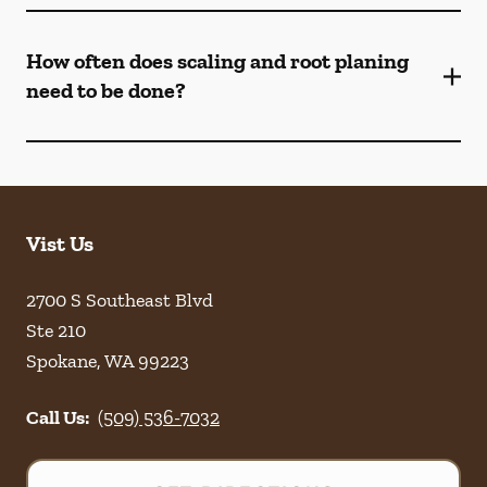
How often does scaling and root planing
need to be done?
Vist Us
2700 S Southeast Blvd
Ste 210
Spokane
,
WA
99223
Call Us:
(509) 536-7032