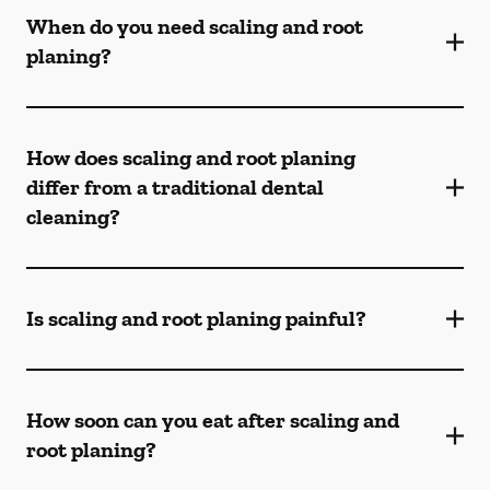
When do you need scaling and root
planing?
How does scaling and root planing
differ from a traditional dental
cleaning?
Is scaling and root planing painful?
How soon can you eat after scaling and
root planing?