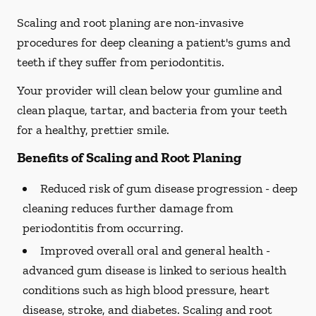
Scaling and root planing are non-invasive
procedures for deep cleaning a patient's gums and
teeth if they suffer from periodontitis.
Your provider will clean below your gumline and
clean plaque, tartar, and bacteria from your teeth
for a healthy, prettier smile.
Benefits of Scaling and Root Planing
Reduced risk of gum disease progression -
deep
cleaning reduces further damage from
periodontitis from occurring.
Improved overall oral and general health -
advanced gum disease is linked to serious health
conditions such as high blood pressure, heart
disease, stroke, and diabetes. Scaling and root