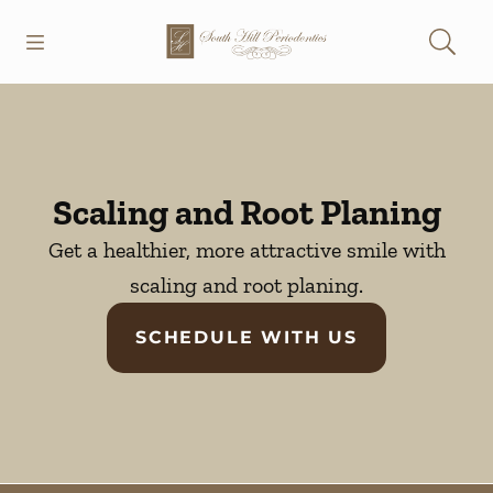
Skip to content
Open header
Open searchbar
Go to Home Page
Scaling and Root Planing
Get a healthier, more attractive smile with
scaling and root planing.
SCHEDULE WITH US