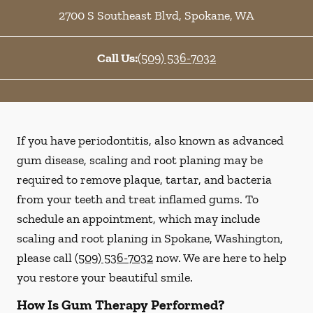
2700 S Southeast Blvd
,
Spokane
,
WA
Call Us:
(509) 536-7032
If you have periodontitis, also known as advanced
gum disease, scaling and root planing may be
required to remove plaque, tartar, and bacteria
from your teeth and treat inflamed gums. To
schedule an appointment, which may include
scaling and root planing in Spokane, Washington,
please call
(509) 536-7032
now. We are here to help
you restore your beautiful smile.
How Is Gum Therapy Performed?