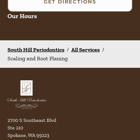
GET DIRECTIONS
Our Hours
South Hill Periodontics
/
All Services
/
Scaling and Root Planing
2700 S Southeast Blvd
Ste 210
Spokane
,
WA
99223