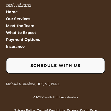
(509) 536-7032
Home
Our Services
Meet the Team
What to Expect
Payment Options
Insurance
SCHEDULE WITH US
Michael A Giardino, DDS, MS, PLLC.
©
2026
South Hill Periodontics
Privacy Policy
Terms & Conditions
Careers
Orahh Care